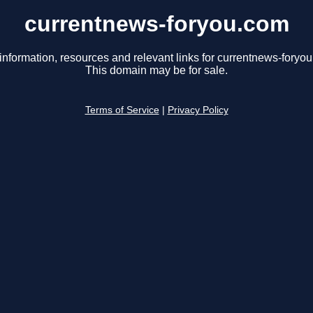
currentnews-foryou.com
information, resources and relevant links for currentnews-foryo
This domain may be for sale.
Terms of Service
|
Privacy Policy