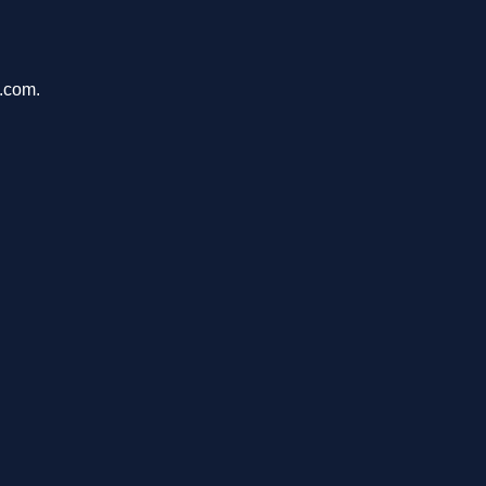
u.com.