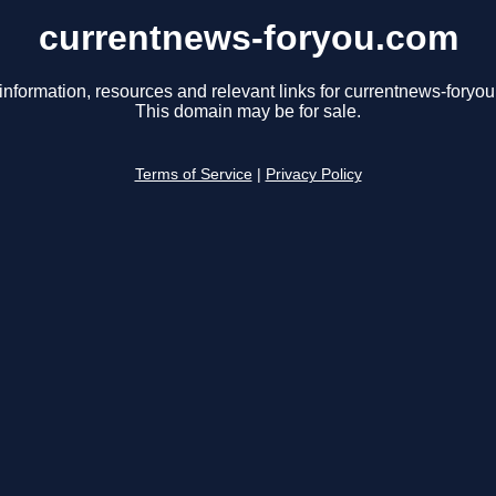
currentnews-foryou.com
information, resources and relevant links for currentnews-foryo
This domain may be for sale.
Terms of Service
|
Privacy Policy