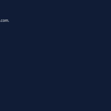
u.com.