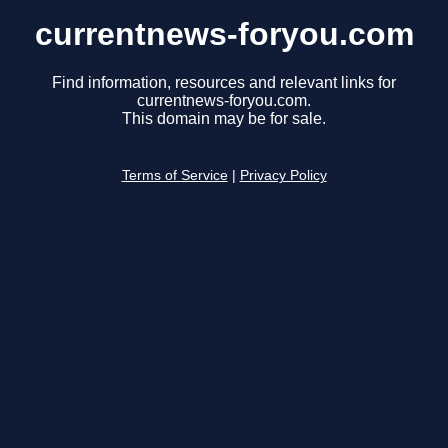
currentnews-foryou.com
Find information, resources and relevant links for
currentnews-foryou.com.
This domain may be for sale.
Terms of Service
|
Privacy Policy