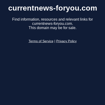
currentnews-foryou.com
Find information, resources and relevant links for
currentnews-foryou.com.
This domain may be for sale.
Terms of Service
|
Privacy Policy