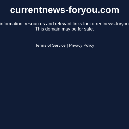
currentnews-foryou.com
information, resources and relevant links for currentnews-foryo
This domain may be for sale.
Terms of Service
|
Privacy Policy