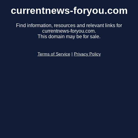
currentnews-foryou.com
Find information, resources and relevant links for
currentnews-foryou.com.
This domain may be for sale.
Terms of Service
|
Privacy Policy