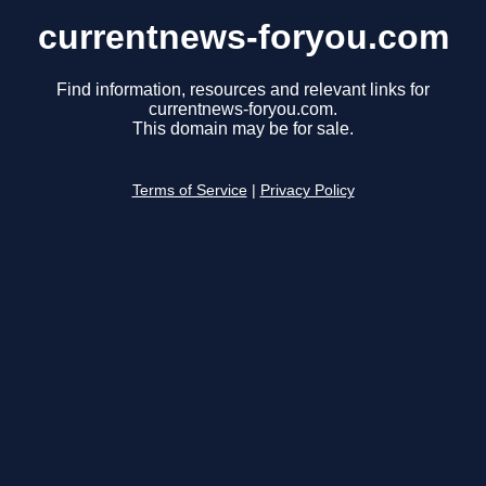
currentnews-foryou.com
Find information, resources and relevant links for
currentnews-foryou.com.
This domain may be for sale.
Terms of Service
|
Privacy Policy