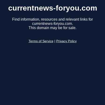
currentnews-foryou.com
Find information, resources and relevant links for
currentnews-foryou.com.
This domain may be for sale.
Terms of Service
|
Privacy Policy