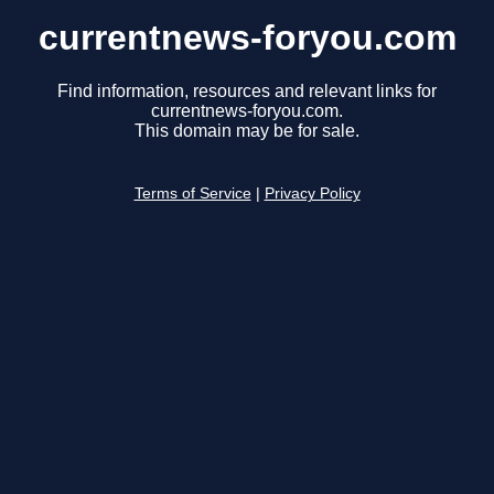
currentnews-foryou.com
Find information, resources and relevant links for
currentnews-foryou.com.
This domain may be for sale.
Terms of Service
|
Privacy Policy