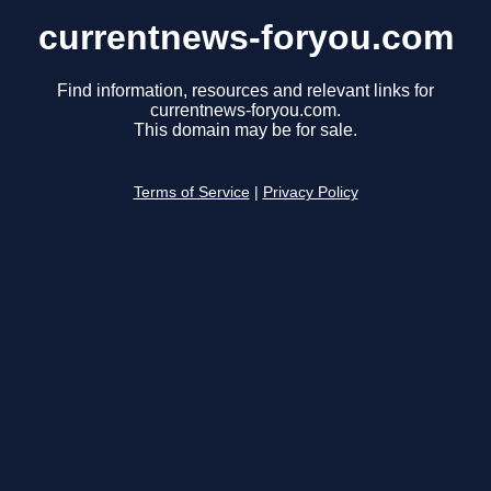
currentnews-foryou.com
Find information, resources and relevant links for
currentnews-foryou.com.
This domain may be for sale.
Terms of Service
|
Privacy Policy