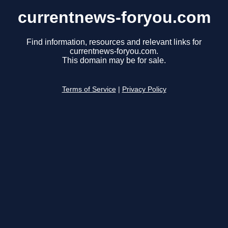
currentnews-foryou.com
Find information, resources and relevant links for
currentnews-foryou.com.
This domain may be for sale.
Terms of Service
|
Privacy Policy