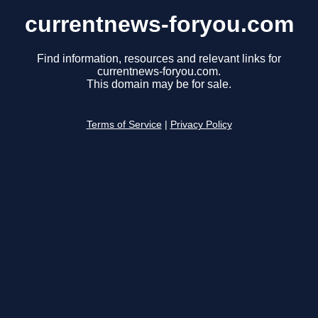
currentnews-foryou.com
Find information, resources and relevant links for
currentnews-foryou.com.
This domain may be for sale.
Terms of Service
|
Privacy Policy