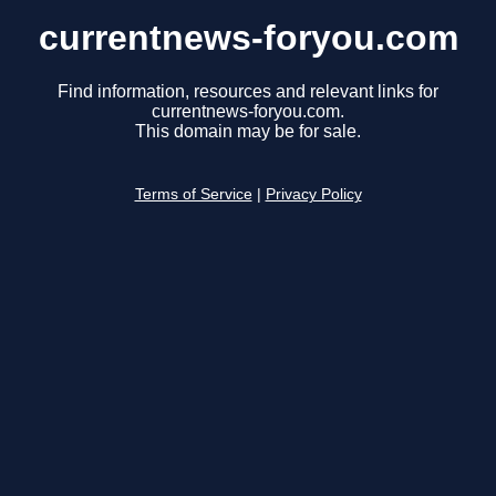
currentnews-foryou.com
Find information, resources and relevant links for
currentnews-foryou.com.
This domain may be for sale.
Terms of Service
|
Privacy Policy