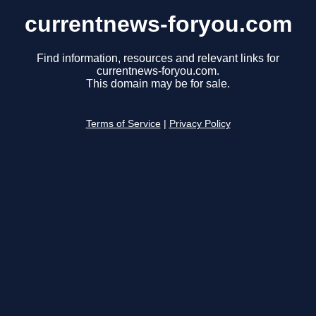
currentnews-foryou.com
Find information, resources and relevant links for
currentnews-foryou.com.
This domain may be for sale.
Terms of Service
|
Privacy Policy