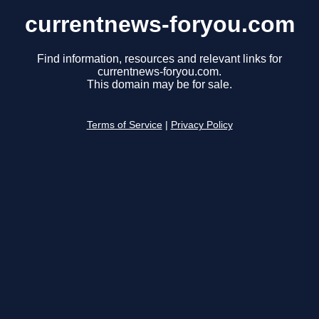
currentnews-foryou.com
Find information, resources and relevant links for
currentnews-foryou.com.
This domain may be for sale.
Terms of Service
|
Privacy Policy