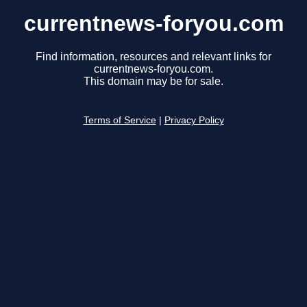
currentnews-foryou.com
Find information, resources and relevant links for
currentnews-foryou.com.
This domain may be for sale.
Terms of Service
|
Privacy Policy