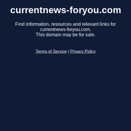
currentnews-foryou.com
Find information, resources and relevant links for
currentnews-foryou.com.
This domain may be for sale.
Terms of Service
|
Privacy Policy