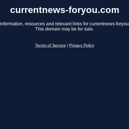
currentnews-foryou.com
information, resources and relevant links for currentnews-foryo
This domain may be for sale.
Terms of Service
|
Privacy Policy