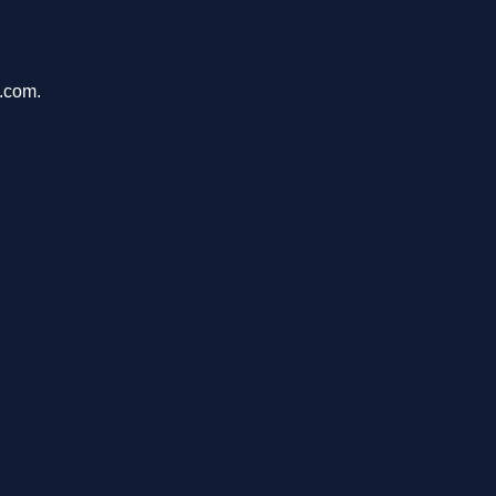
u.com.